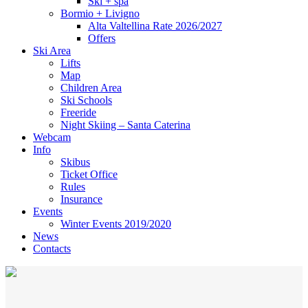
Ski + spa
Bormio + Livigno
Alta Valtellina Rate 2026/2027
Offers
Ski Area
Lifts
Map
Children Area
Ski Schools
Freeride
Night Skiing – Santa Caterina
Webcam
Info
Skibus
Ticket Office
Rules
Insurance
Events
Winter Events 2019/2020
News
Contacts