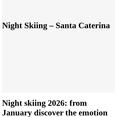
Night Skiing – Santa Caterina
Night skiing 2026: from
January discover the emotion