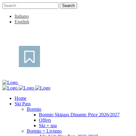
Italiano
English
Home
Ski Pass
Bormio
Bormio Skipass Dinamic Price 2026/2027
Offers
Ski + spa
Bormio + Livigno