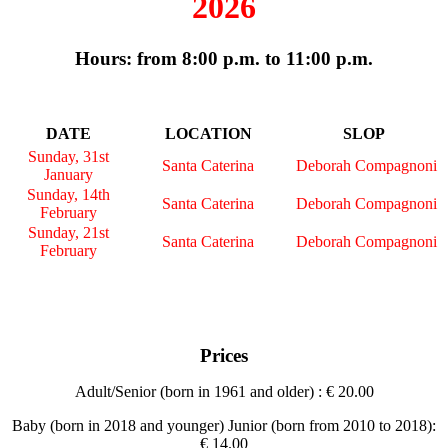
2026
Hours: from 8:00 p.m. to 11:00 p.m.
DATE
LOCATION
SLOP
Sunday, 31st
Santa Caterina
Deborah Compagnoni
January
Sunday, 14th
Santa Caterina
Deborah Compagnoni
February
Sunday, 21st
Santa Caterina
Deborah Compagnoni
February
Prices
Adult/Senior (born in 1961 and older) : € 20.00
Baby (born in 2018 and younger) Junior (born from 2010 to 2018):
€ 14.00