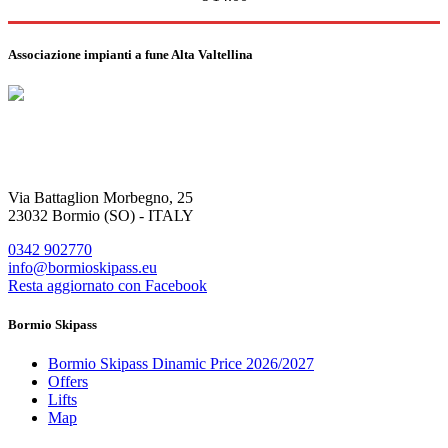
Associazione impianti a fune Alta Valtellina
Via Battaglion Morbegno, 25
23032 Bormio (SO) - ITALY
0342 902770
info@bormioskipass.eu
Resta aggiornato con Facebook
Bormio Skipass
Bormio Skipass Dinamic Price 2026/2027
Offers
Lifts
Map