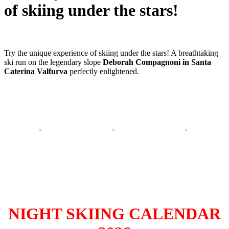
of skiing under the stars!
Try the unique experience of skiing under the stars! A breathtaking
ski run on the legendary slope
Deborah Compagnoni in Santa
Caterina Valfurva
perfectly enlightened.
NIGHT SKIING CALENDAR