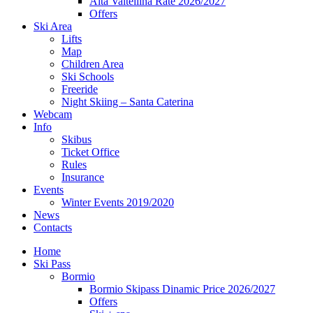
Alta Valtellina Rate 2026/2027
Offers
Ski Area
Lifts
Map
Children Area
Ski Schools
Freeride
Night Skiing – Santa Caterina
Webcam
Info
Skibus
Ticket Office
Rules
Insurance
Events
Winter Events 2019/2020
News
Contacts
Home
Ski Pass
Bormio
Bormio Skipass Dinamic Price 2026/2027
Offers