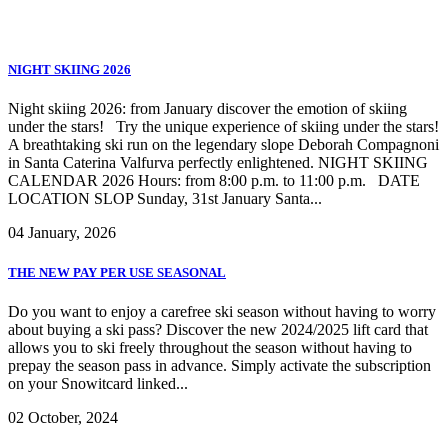
NIGHT SKIING 2026
Bormio Skipass EN
Night skiing 2026: from January discover the emotion of skiing
under the stars! Try the unique experience of skiing under the stars!
A breathtaking ski run on the legendary slope Deborah Compagnoni
in Santa Caterina Valfurva perfectly enlightened. NIGHT SKIING
CALENDAR 2026 Hours: from 8:00 p.m. to 11:00 p.m. DATE
LOCATION SLOP Sunday, 31st January Santa...
04 January, 2026
THE NEW PAY PER USE SEASONAL
Do you want to enjoy a carefree ski season without having to worry
about buying a ski pass? Discover the new 2024/2025 lift card that
allows you to ski freely throughout the season without having to
prepay the season pass in advance. Simply activate the subscription
on your Snowitcard linked...
02 October, 2024