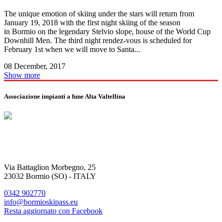
The unique emotion of skiing under the stars will return from
January 19, 2018 with the first night skiing of the season
in Bormio on the legendary Stelvio slope, house of the World Cup
Downhill Men. The third night rendez-vous is scheduled for
February 1st when we will move to Santa...
08 December, 2017
Show more
Associazione impianti a fune Alta Valtellina
Via Battaglion Morbegno, 25
23032 Bormio (SO) - ITALY
0342 902770
info@bormioskipass.eu
Resta aggiornato con Facebook