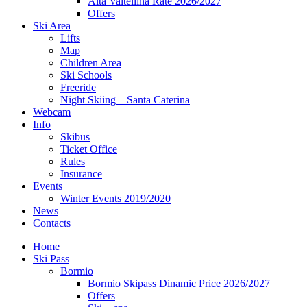
Alta Valtellina Rate 2026/2027
Offers
Ski Area
Lifts
Map
Children Area
Ski Schools
Freeride
Night Skiing – Santa Caterina
Webcam
Info
Skibus
Ticket Office
Rules
Insurance
Events
Winter Events 2019/2020
News
Contacts
Home
Ski Pass
Bormio
Bormio Skipass Dinamic Price 2026/2027
Offers