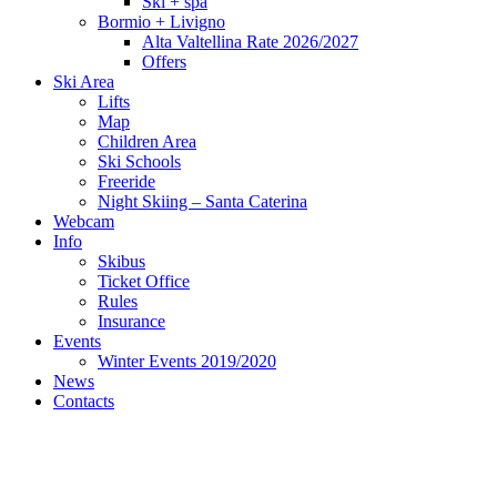
Ski + spa
Bormio + Livigno
Alta Valtellina Rate 2026/2027
Offers
Ski Area
Lifts
Map
Children Area
Ski Schools
Freeride
Night Skiing – Santa Caterina
Webcam
Info
Skibus
Ticket Office
Rules
Insurance
Events
Winter Events 2019/2020
News
Contacts