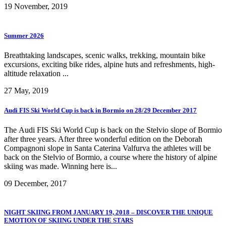
19 November, 2019
Summer 2026
Breathtaking landscapes, scenic walks, trekking, mountain bike
excursions, exciting bike rides, alpine huts and refreshments, high-
altitude relaxation ...
27 May, 2019
Audi FIS Ski World Cup is back in Bormio on 28/29 December 2017
The Audi FIS Ski World Cup is back on the Stelvio slope of Bormio
after three years. After three wonderful edition on the Deborah
Compagnoni slope in Santa Caterina Valfurva the athletes will be
back on the Stelvio of Bormio, a course where the history of alpine
skiing was made. Winning here is...
09 December, 2017
NIGHT SKIING FROM JANUARY 19, 2018 – DISCOVER THE UNIQUE
EMOTION OF SKIING UNDER THE STARS