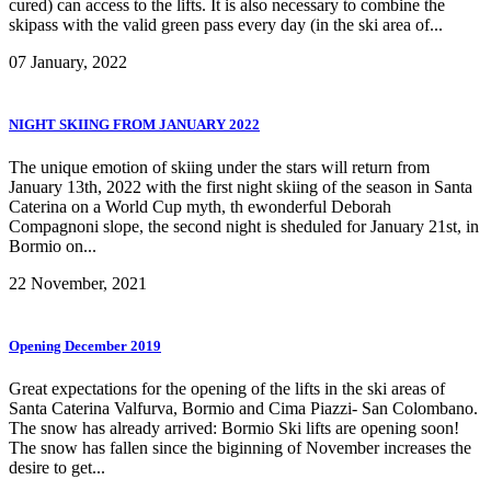
cured) can access to the lifts. It is also necessary to combine the
skipass with the valid green pass every day (in the ski area of...
07 January, 2022
NIGHT SKIING FROM JANUARY 2022
The unique emotion of skiing under the stars will return from
January 13th, 2022 with the first night skiing of the season in Santa
Caterina on a World Cup myth, th ewonderful Deborah
Compagnoni slope, the second night is sheduled for January 21st, in
Bormio on...
22 November, 2021
Opening December 2019
Great expectations for the opening of the lifts in the ski areas of
Santa Caterina Valfurva, Bormio and Cima Piazzi- San Colombano.
The snow has already arrived: Bormio Ski lifts are opening soon!
The snow has fallen since the biginning of November increases the
desire to get...