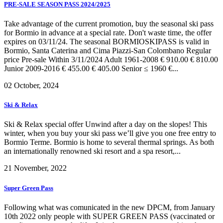
PRE-SALE SEASON PASS 2024/2025
Take advantage of the current promotion, buy the seasonal ski pass
for Bormio in advance at a special rate. Don't waste time, the offer
expires on 03/11/24. The seasonal BORMIOSKIPASS is valid in
Bormio, Santa Caterina and Cima Piazzi-San Colombano Regular
price Pre-sale Within 3/11/2024 Adult 1961-2008 € 910.00 € 810.00
Junior 2009-2016 € 455.00 € 405.00 Senior ≤ 1960 €...
02 October, 2024
Ski & Relax
Ski & Relax special offer Unwind after a day on the slopes! This
winter, when you buy your ski pass we’ll give you one free entry to
Bormio Terme. Bormio is home to several thermal springs. As both
an internationally renowned ski resort and a spa resort,...
21 November, 2022
Super Green Pass
Following what was comunicated in the new DPCM, from January
10th 2022 only people with SUPER GREEN PASS (vaccinated or