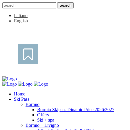
Italiano
English
Home
Ski Pass
Bormio
Bormio Skipass Dinamic Price 2026/2027
Offers
Ski + spa
Bormio + Livigno