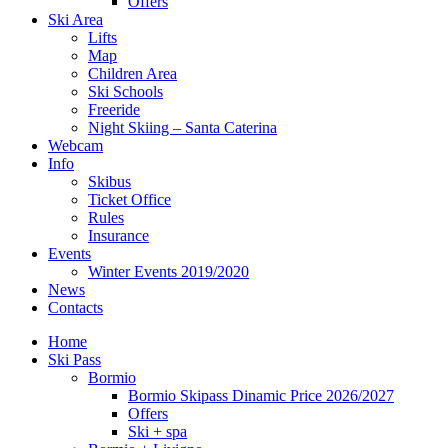
Offers
Ski Area
Lifts
Map
Children Area
Ski Schools
Freeride
Night Skiing – Santa Caterina
Webcam
Info
Skibus
Ticket Office
Rules
Insurance
Events
Winter Events 2019/2020
News
Contacts
Home
Ski Pass
Bormio
Bormio Skipass Dinamic Price 2026/2027
Offers
Ski + spa