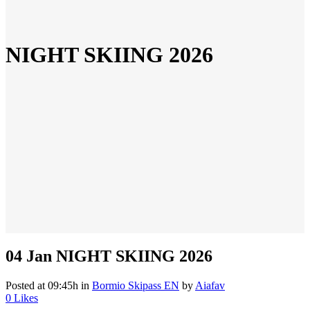
NIGHT SKIING 2026
04 Jan
NIGHT SKIING 2026
Posted at 09:45h
in
Bormio Skipass EN
by
Aiafav
0
Likes