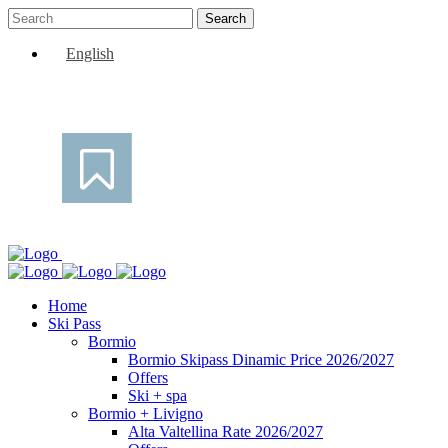
English
Home
Ski Pass
Bormio
Bormio Skipass Dinamic Price 2026/2027
Offers
Ski + spa
Bormio + Livigno
Alta Valtellina Rate 2026/2027