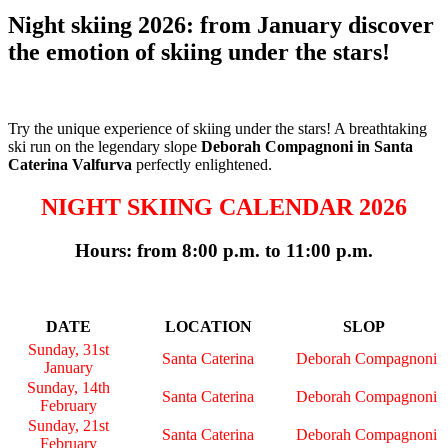
Night skiing 2026: from January discover
the emotion of skiing under the stars!
Try the unique experience of skiing under the stars! A breathtaking
ski run on the legendary slope
Deborah Compagnoni in Santa
Caterina Valfurva
perfectly enlightened.
NIGHT SKIING CALENDAR 2026
Hours: from 8:00 p.m. to 11:00 p.m.
DATE
LOCATION
SLOP
Sunday, 31st
Santa Caterina
Deborah Compagnoni
January
Sunday, 14th
Santa Caterina
Deborah Compagnoni
February
Sunday, 21st
Santa Caterina
Deborah Compagnoni
February