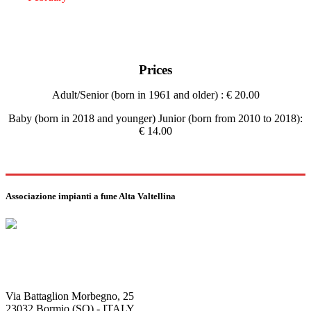
Prices
Adult/Senior (born in 1961 and older) : € 20.00
Baby (born in 2018 and younger) Junior (born from 2010 to 2018):
€ 14.00
Associazione impianti a fune Alta Valtellina
Via Battaglion Morbegno, 25
23032 Bormio (SO) - ITALY