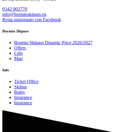
0342 902770
info@bormioskipass.eu
Resta aggiornato con Facebook
Bormio Skipass
Bormio Skipass Dinamic Price 2026/2027
Offers
Lifts
Map
Info
Ticket Office
Skibus
Rules
Insurance
Insurance