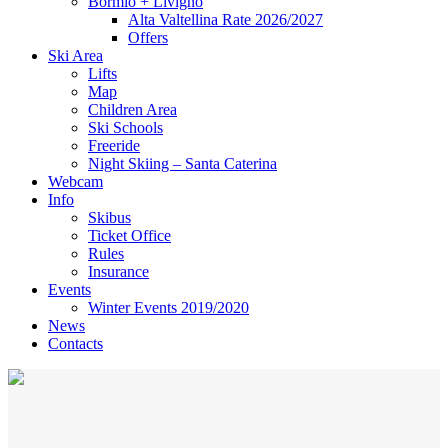
Bormio + Livigno
Alta Valtellina Rate 2026/2027
Offers
Ski Area
Lifts
Map
Children Area
Ski Schools
Freeride
Night Skiing – Santa Caterina
Webcam
Info
Skibus
Ticket Office
Rules
Insurance
Events
Winter Events 2019/2020
News
Contacts