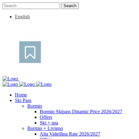
English
Home
Ski Pass
Bormio
Bormio Skipass Dinamic Price 2026/2027
Offers
Ski + spa
Bormio + Livigno
Alta Valtellina Rate 2026/2027