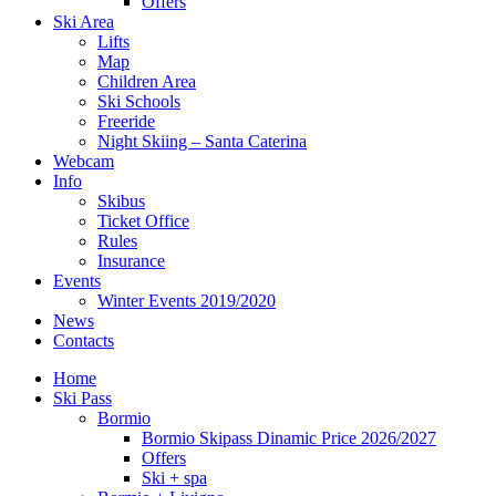
Offers
Ski Area
Lifts
Map
Children Area
Ski Schools
Freeride
Night Skiing – Santa Caterina
Webcam
Info
Skibus
Ticket Office
Rules
Insurance
Events
Winter Events 2019/2020
News
Contacts
Home
Ski Pass
Bormio
Bormio Skipass Dinamic Price 2026/2027
Offers
Ski + spa