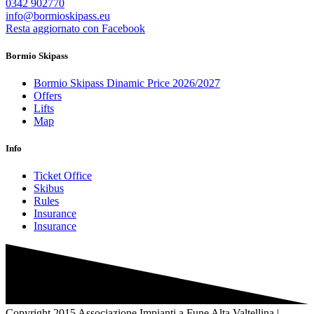
0342 902770
info@bormioskipass.eu
Resta aggiornato con Facebook
Bormio Skipass
Bormio Skipass Dinamic Price 2026/2027
Offers
Lifts
Map
Info
Ticket Office
Skibus
Rules
Insurance
Insurance
Copyright 2015 Associazione Impianti a Fune Alta Valtellina |