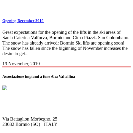
bormio skipass Tag
Opening December 2019
Great expectations for the opening of the lifts in the ski areas of
Santa Caterina Valfurva, Bormio and Cima Piazzi- San Colombano.
The snow has already arrived: Bormio Ski lifts are opening soon!
The snow has fallen since the biginning of November increases the
desire to get...
19 November, 2019
Associazione impianti a fune Alta Valtellina
Via Battaglion Morbegno, 25
23032 Bormio (SO) - ITALY