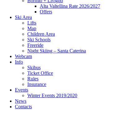
Bormio + Livigno
Alta Valtellina Rate 2026/2027
Offers
Ski Area
Lifts
Map
Children Area
Ski Schools
Freeride
Night Skiing – Santa Caterina
Webcam
Info
Skibus
Ticket Office
Rules
Insurance
Events
Winter Events 2019/2020
News
Contacts